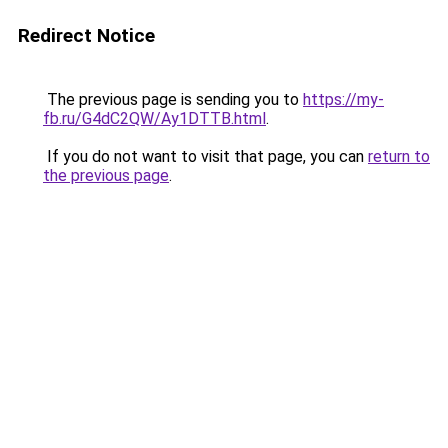
Redirect Notice
The previous page is sending you to
https://my-
fb.ru/G4dC2QW/Ay1DTTB.html
.
If you do not want to visit that page, you can
return to
the previous page
.