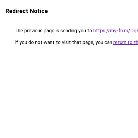
Redirect Notice
The previous page is sending you to
https://my-fb.ru/D
If you do not want to visit that page, you can
return to t