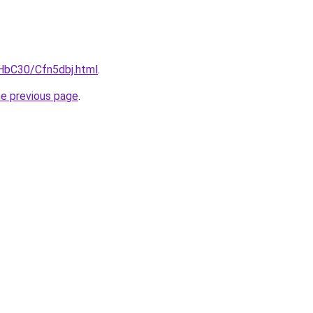
gHbC30/Cfn5dbj.html
.
he previous page
.