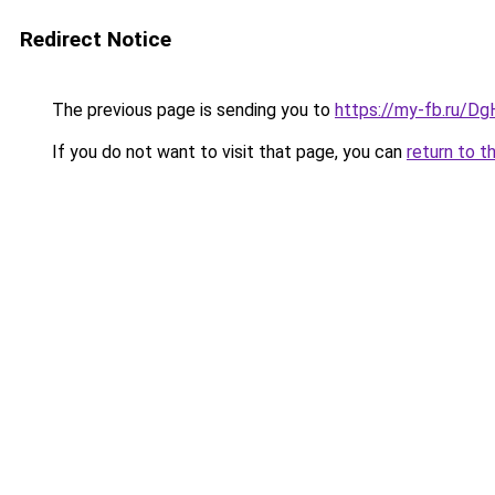
Redirect Notice
The previous page is sending you to
https://my-fb.ru/D
If you do not want to visit that page, you can
return to t