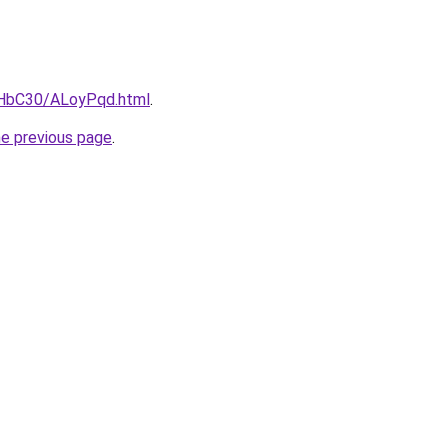
gHbC30/ALoyPqd.html
.
he previous page
.