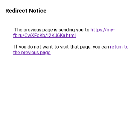
Redirect Notice
The previous page is sending you to
https://my-
fb.ru/CwXFcKb/I2KJ6Ka.html
.
If you do not want to visit that page, you can
return to
the previous page
.