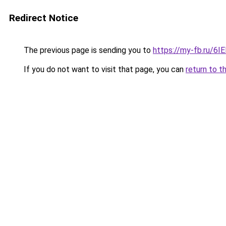
Redirect Notice
The previous page is sending you to
https://my-fb.ru/6
If you do not want to visit that page, you can
return to t