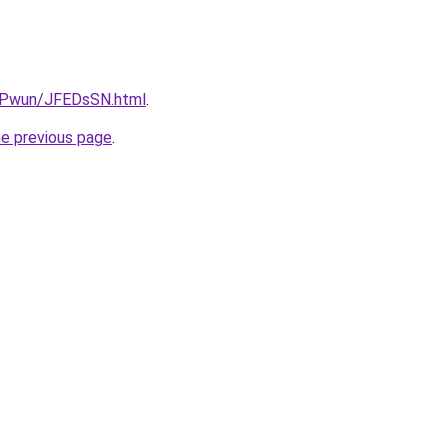
IEPwun/JFEDsSN.html
.
he previous page
.