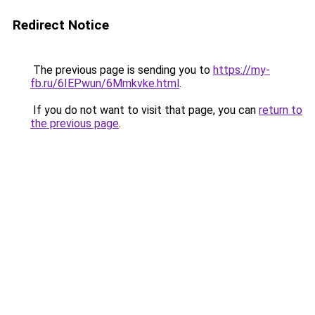
Redirect Notice
The previous page is sending you to
https://my-
fb.ru/6IEPwun/6Mmkvke.html
.
If you do not want to visit that page, you can
return to
the previous page
.