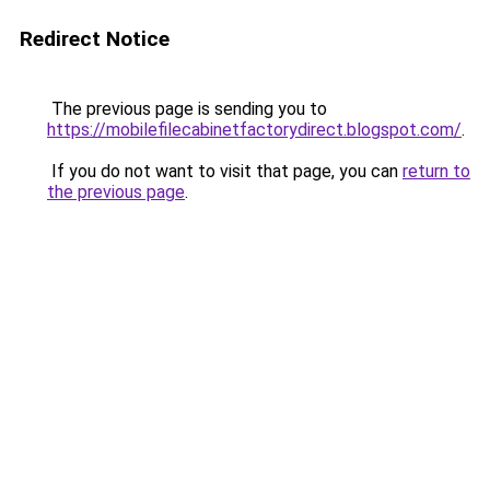
Redirect Notice
The previous page is sending you to
https://mobilefilecabinetfactorydirect.blogspot.com/
.
If you do not want to visit that page, you can
return to
the previous page
.