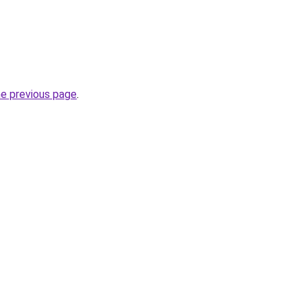
he previous page
.