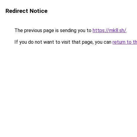
Redirect Notice
The previous page is sending you to
https://mk8.sh/
.
If you do not want to visit that page, you can
return to t