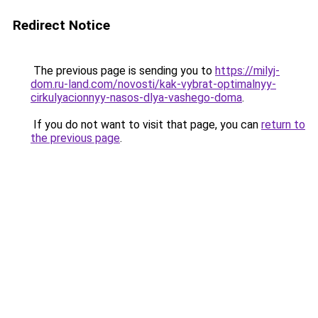
Redirect Notice
The previous page is sending you to
https://milyj-
dom.ru-land.com/novosti/kak-vybrat-optimalnyy-
cirkulyacionnyy-nasos-dlya-vashego-doma
.
If you do not want to visit that page, you can
return to
the previous page
.