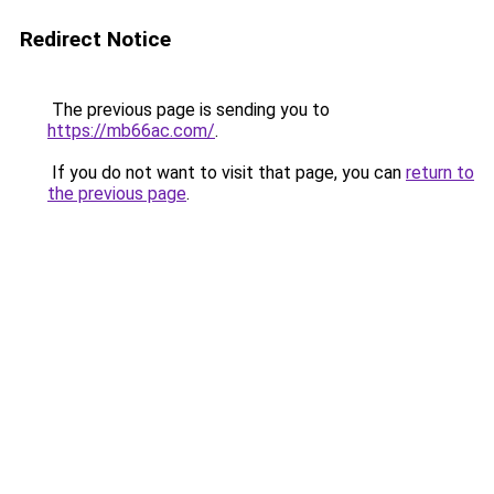
Redirect Notice
The previous page is sending you to
https://mb66ac.com/
.
If you do not want to visit that page, you can
return to
the previous page
.