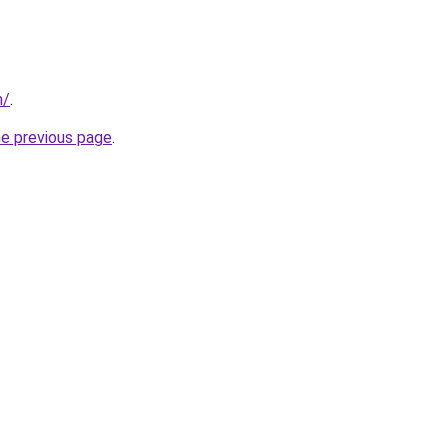
m/
.
he previous page
.