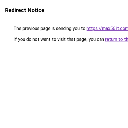
Redirect Notice
The previous page is sending you to
https://max56.it.co
If you do not want to visit that page, you can
return to t