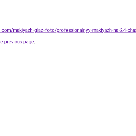
az.com/makiyazh-glaz-foto/professionalnyy-makiyazh-na-24-ch
he previous page
.