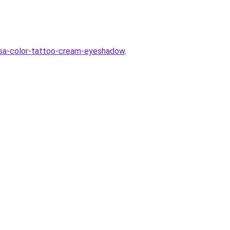
asa-color-tattoo-cream-eyeshadow
.