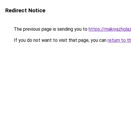
Redirect Notice
The previous page is sending you to
https://makiyazhgl
If you do not want to visit that page, you can
return to t