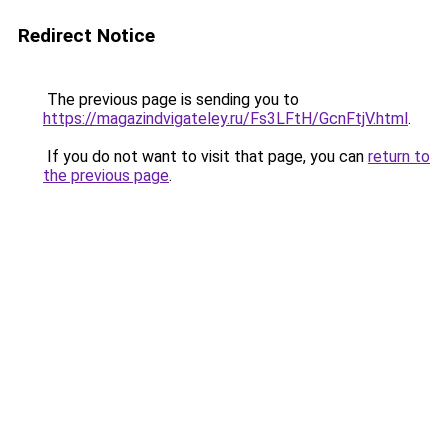
Redirect Notice
The previous page is sending you to
https://magazindvigateley.ru/Fs3LFtH/GcnFtjV.html
.
If you do not want to visit that page, you can
return to
the previous page
.