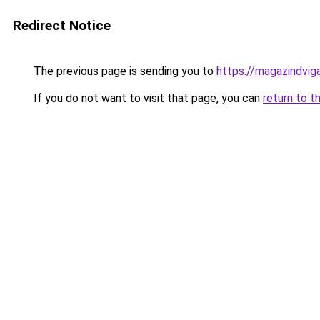
Redirect Notice
The previous page is sending you to
https://magazindvig
If you do not want to visit that page, you can
return to t