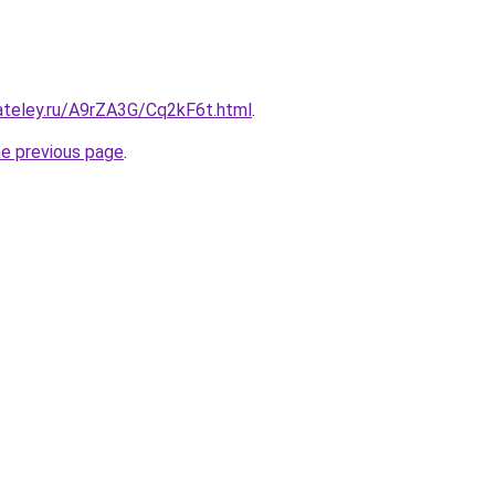
ateley.ru/A9rZA3G/Cq2kF6t.html
.
he previous page
.