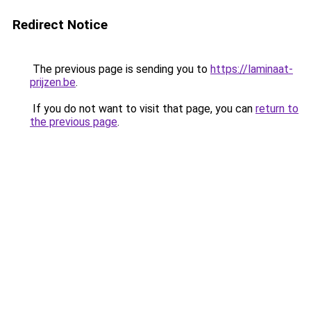
Redirect Notice
The previous page is sending you to
https://laminaat-
prijzen.be
.
If you do not want to visit that page, you can
return to
the previous page
.