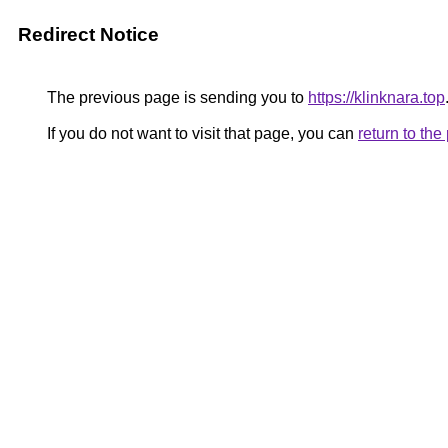
Redirect Notice
The previous page is sending you to
https://klinknara.top
If you do not want to visit that page, you can
return to th