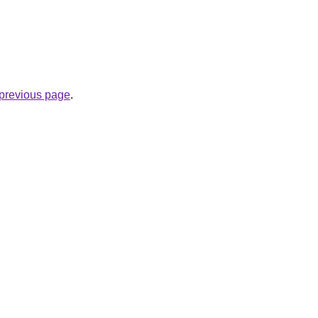
.
e previous page
.