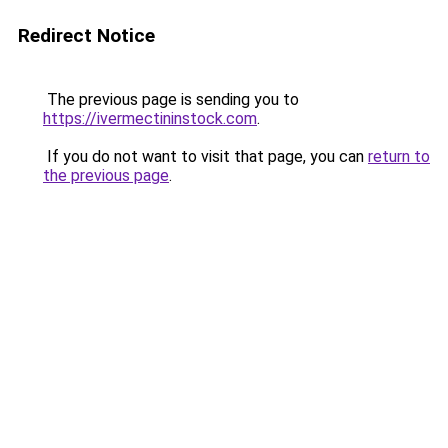
Redirect Notice
The previous page is sending you to
https://ivermectininstock.com
.
If you do not want to visit that page, you can
return to
the previous page
.