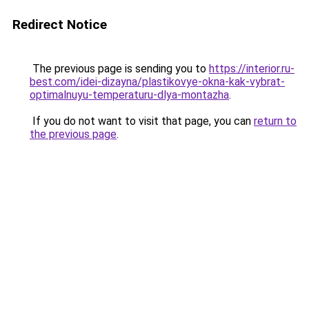
Redirect Notice
The previous page is sending you to
https://interior.ru-
best.com/idei-dizayna/plastikovye-okna-kak-vybrat-
optimalnuyu-temperaturu-dlya-montazha
.
If you do not want to visit that page, you can
return to
the previous page
.