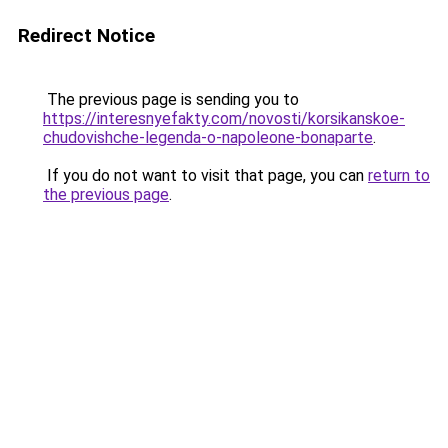
Redirect Notice
The previous page is sending you to
https://interesnyefakty.com/novosti/korsikanskoe-
chudovishche-legenda-o-napoleone-bonaparte
.
If you do not want to visit that page, you can
return to
the previous page
.