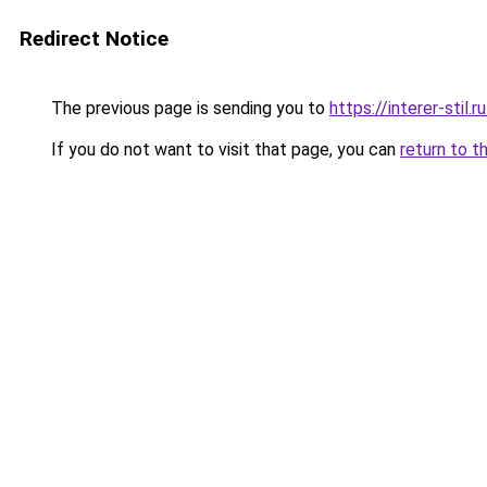
Redirect Notice
The previous page is sending you to
https://interer-stil
If you do not want to visit that page, you can
return to t