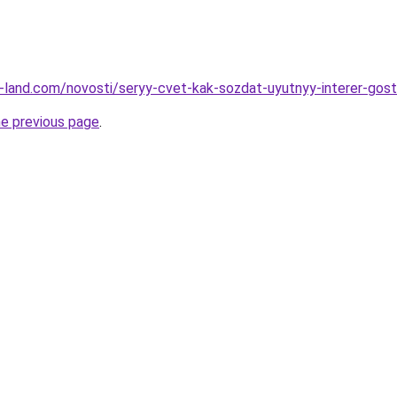
.ru-land.com/novosti/seryy-cvet-kak-sozdat-uyutnyy-interer-gost
he previous page
.