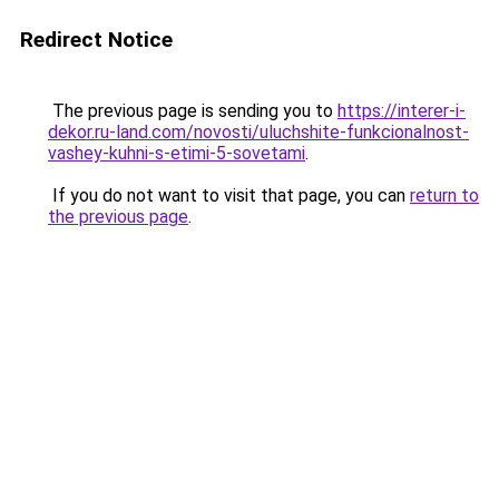
Redirect Notice
The previous page is sending you to
https://interer-i-
dekor.ru-land.com/novosti/uluchshite-funkcionalnost-
vashey-kuhni-s-etimi-5-sovetami
.
If you do not want to visit that page, you can
return to
the previous page
.