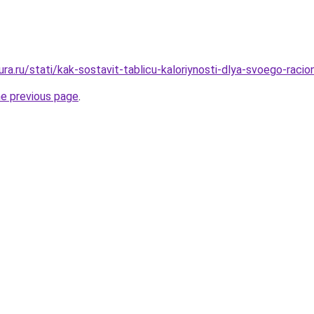
gura.ru/stati/kak-sostavit-tablicu-kaloriynosti-dlya-svoego-racio
he previous page
.