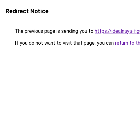
Redirect Notice
The previous page is sending you to
https://idealnaya-fi
If you do not want to visit that page, you can
return to t