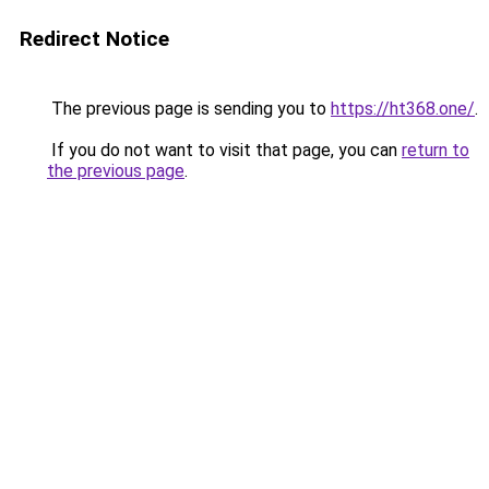
Redirect Notice
The previous page is sending you to
https://ht368.one/
.
If you do not want to visit that page, you can
return to
the previous page
.