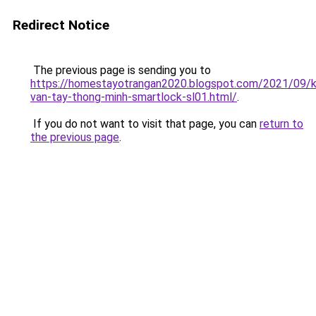
Redirect Notice
The previous page is sending you to
https://homestayotrangan2020.blogspot.com/2021/09/
van-tay-thong-minh-smartlock-sl01.html/
.
If you do not want to visit that page, you can
return to
the previous page
.