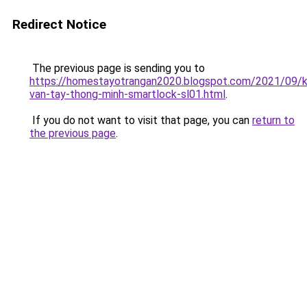
Redirect Notice
The previous page is sending you to
https://homestayotrangan2020.blogspot.com/2021/09/
van-tay-thong-minh-smartlock-sl01.html
.
If you do not want to visit that page, you can
return to
the previous page
.