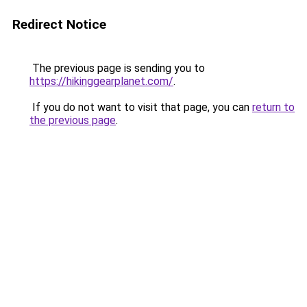
Redirect Notice
The previous page is sending you to
https://hikinggearplanet.com/
.
If you do not want to visit that page, you can
return to
the previous page
.