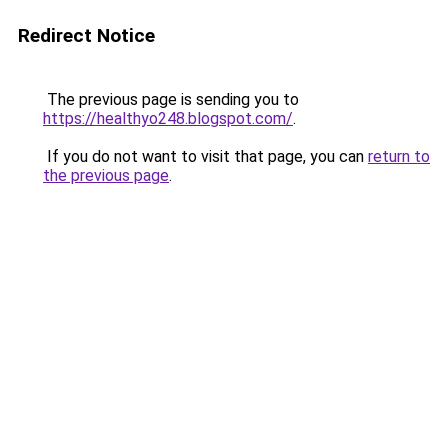
Redirect Notice
The previous page is sending you to
https://healthyo248.blogspot.com/
.
If you do not want to visit that page, you can
return to
the previous page
.