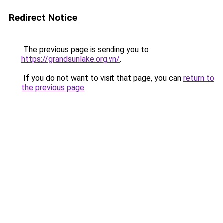
Redirect Notice
The previous page is sending you to
https://grandsunlake.org.vn/
.
If you do not want to visit that page, you can
return to
the previous page
.