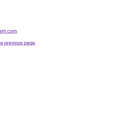
arm.com
.
he previous page
.