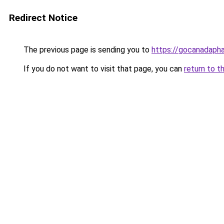
Redirect Notice
The previous page is sending you to
https://gocanadaph
If you do not want to visit that page, you can
return to t