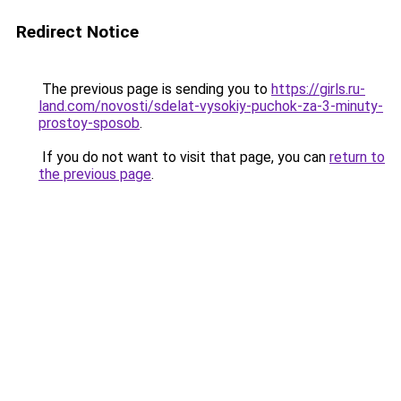
Redirect Notice
The previous page is sending you to
https://girls.ru-
land.com/novosti/sdelat-vysokiy-puchok-za-3-minuty-
prostoy-sposob
.
If you do not want to visit that page, you can
return to
the previous page
.