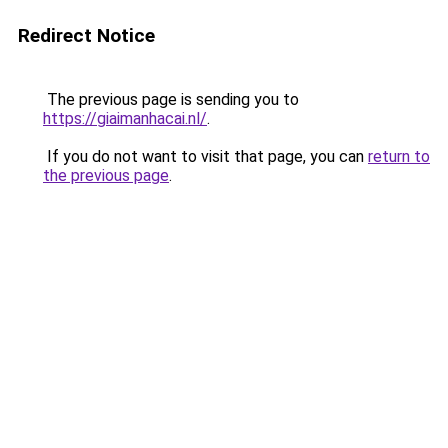
Redirect Notice
The previous page is sending you to
https://giaimanhacai.nl/
.
If you do not want to visit that page, you can
return to
the previous page
.