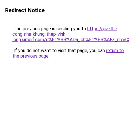
Redirect Notice
The previous page is sending you to
https://gia-thi-
cong-nha-khung-thep-vinh-
long.simdif.com/s%E1%BB%ADa_ch%E1%BB%AFa_nh%
If you do not want to visit that page, you can
return to
the previous page
.