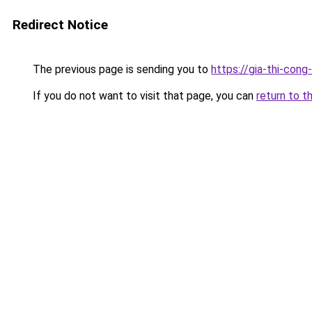
Redirect Notice
The previous page is sending you to
https://gia-thi-c
If you do not want to visit that page, you can
return to t