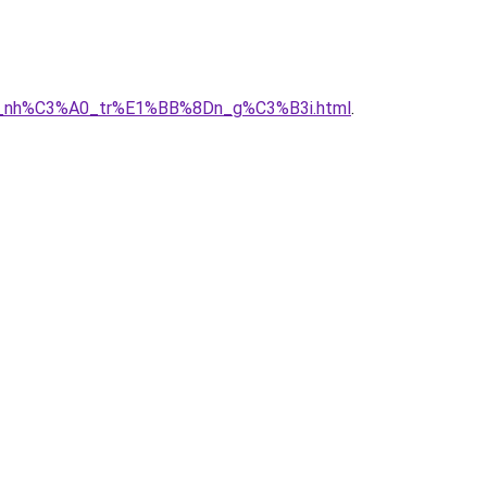
A2y_nh%C3%A0_tr%E1%BB%8Dn_g%C3%B3i.html
.