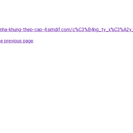
ong-nha-khung-thep-cap-4.simdif.com/c%C3%B4ng_ty_x%C3%
he previous page
.