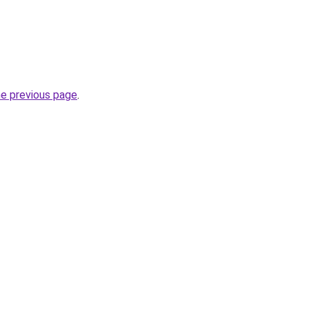
he previous page
.