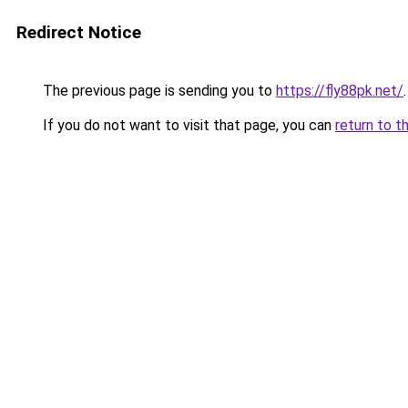
Redirect Notice
The previous page is sending you to
https://fly88pk.net/
.
If you do not want to visit that page, you can
return to t