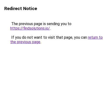
Redirect Notice
The previous page is sending you to
https://findsolutions.io/
.
If you do not want to visit that page, you can
return to
the previous page
.