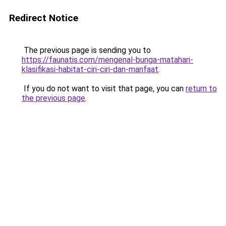
Redirect Notice
The previous page is sending you to
https://faunatis.com/mengenal-bunga-matahari-
klasifikasi-habitat-ciri-ciri-dan-manfaat
.
If you do not want to visit that page, you can
return to
the previous page
.