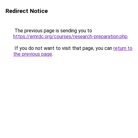
Redirect Notice
The previous page is sending you to
https://emrdc.org/courses/research-preparation.php
.
If you do not want to visit that page, you can
return to
the previous page
.