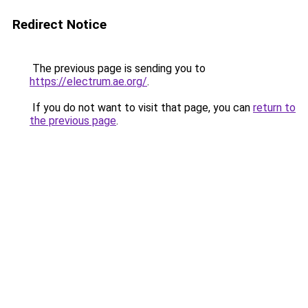
Redirect Notice
The previous page is sending you to
https://electrum.ae.org/
.
If you do not want to visit that page, you can
return to
the previous page
.