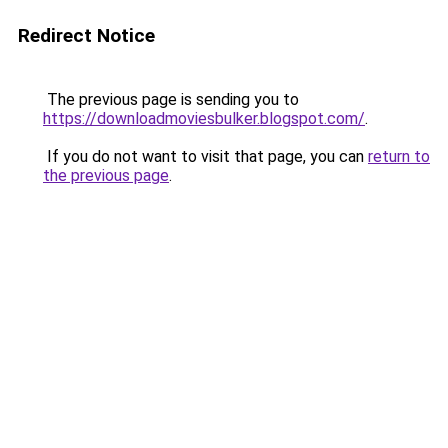
Redirect Notice
The previous page is sending you to
https://downloadmoviesbulker.blogspot.com/
.
If you do not want to visit that page, you can
return to
the previous page
.