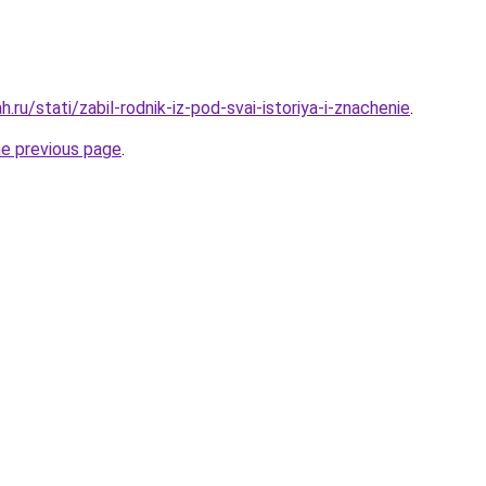
.ru/stati/zabil-rodnik-iz-pod-svai-istoriya-i-znachenie
.
he previous page
.