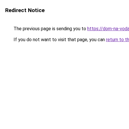
Redirect Notice
The previous page is sending you to
https://dom-na-vodah
If you do not want to visit that page, you can
return to t