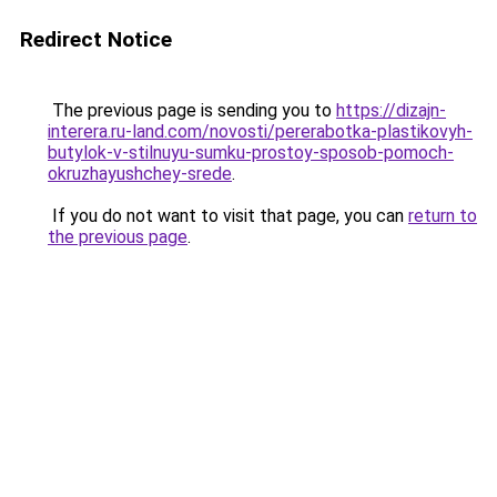
Redirect Notice
The previous page is sending you to
https://dizajn-
interera.ru-land.com/novosti/pererabotka-plastikovyh-
butylok-v-stilnuyu-sumku-prostoy-sposob-pomoch-
okruzhayushchey-srede
.
If you do not want to visit that page, you can
return to
the previous page
.