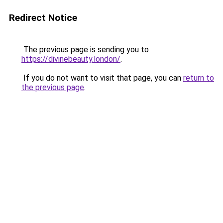
Redirect Notice
The previous page is sending you to
https://divinebeauty.london/
.
If you do not want to visit that page, you can
return to
the previous page
.