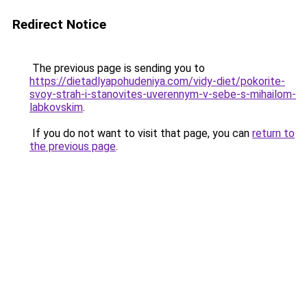
Redirect Notice
The previous page is sending you to
https://dietadlyapohudeniya.com/vidy-diet/pokorite-
svoy-strah-i-stanovites-uverennym-v-sebe-s-mihailom-
labkovskim
.
If you do not want to visit that page, you can
return to
the previous page
.