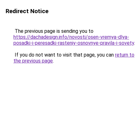
Redirect Notice
The previous page is sending you to
https://dachadesign.info/novosti/osen-vremya-dlya-
posadki-i-peresadki-rasteniy-osnovnye-pravila-i-sovety
.
If you do not want to visit that page, you can
return to
the previous page
.