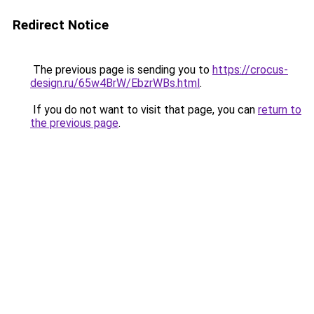
Redirect Notice
The previous page is sending you to
https://crocus-
design.ru/65w4BrW/EbzrWBs.html
.
If you do not want to visit that page, you can
return to
the previous page
.