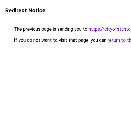
Redirect Notice
The previous page is sending you to
https://cityofstant
If you do not want to visit that page, you can
return to t