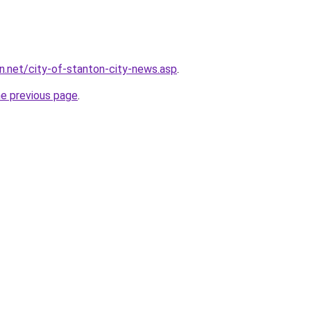
on.net/city-of-stanton-city-news.asp
.
he previous page
.