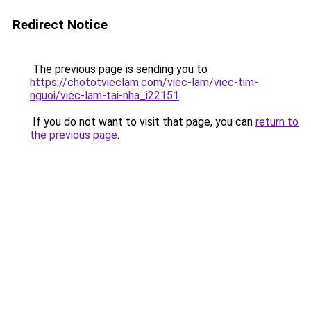
Redirect Notice
The previous page is sending you to
https://chototvieclam.com/viec-lam/viec-tim-
nguoi/viec-lam-tai-nha_i22151
.
If you do not want to visit that page, you can
return to
the previous page
.