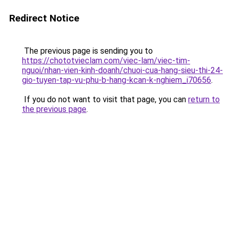
Redirect Notice
The previous page is sending you to
https://chototvieclam.com/viec-lam/viec-tim-
nguoi/nhan-vien-kinh-doanh/chuoi-cua-hang-sieu-thi-24-
gio-tuyen-tap-vu-phu-b-hang-kcan-k-nghiem_i70656
.
If you do not want to visit that page, you can
return to
the previous page
.