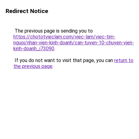
Redirect Notice
The previous page is sending you to
https://chototvieclam.com/viec-lam/viec-tim-
nguoi/nhan-vien-kinh-doanh/can-tuyen-10-chuyen-vien-
kinh-doanh_i73090
.
If you do not want to visit that page, you can
return to
the previous page
.