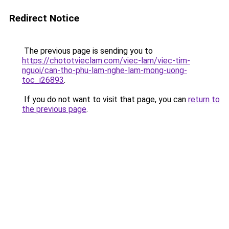
Redirect Notice
The previous page is sending you to
https://chototvieclam.com/viec-lam/viec-tim-
nguoi/can-tho-phu-lam-nghe-lam-mong-uong-
toc_i26893
.
If you do not want to visit that page, you can
return to
the previous page
.